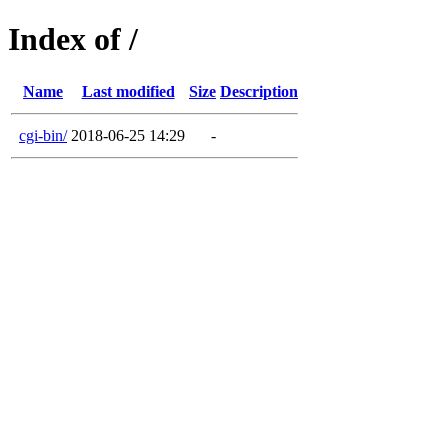
Index of /
Name
Last modified
Size
Description
cgi-bin/
2018-06-25 14:29
-